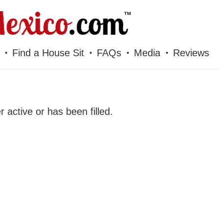
Find a House Sit
FAQs
Media
Reviews
er active or has been filled.