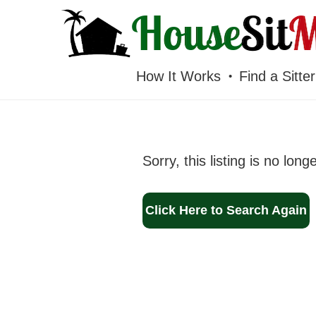
HOUSESITMEXICO
How It Works
Find a Sitter
Sorry, this listing is no long
Click Here to Search Again