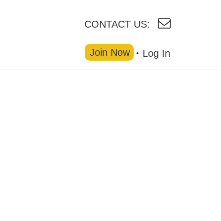
CONTACT US:
Join Now
Log In