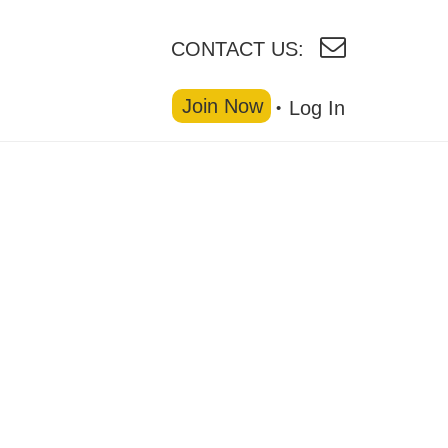
CONTACT US:
Join Now
Log In