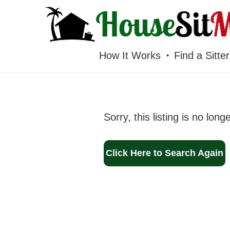
HOUSESITMEXICO
How It Works
Find a Sitter
Sorry, this listing is no long
Click Here to Search Again