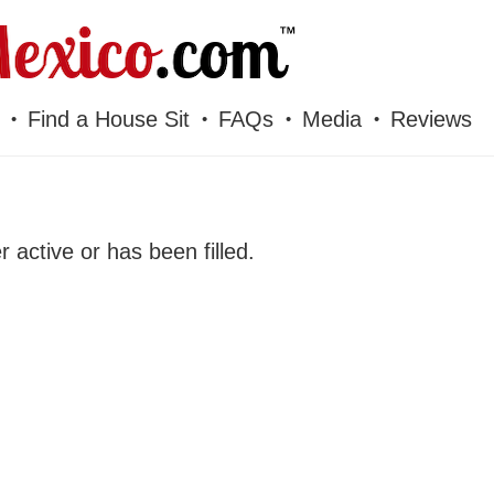
Find a House Sit
FAQs
Media
Reviews
er active or has been filled.