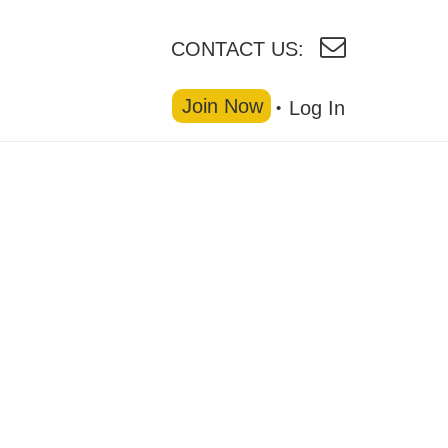
CONTACT US:
Join Now
Log In