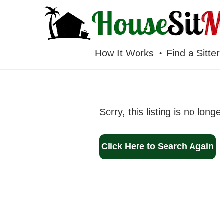
HOUSESITMEXICO
How It Works
Find a Sitter
Sorry, this listing is no long
Click Here to Search Again