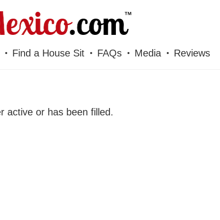
Find a House Sit
FAQs
Media
Reviews
er active or has been filled.