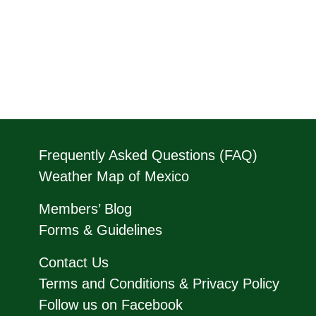
Frequently Asked Questions (FAQ)
Weather Map of Mexico
Members’ Blog
Forms & Guidelines
Contact Us
Terms and Conditions & Privacy Policy
Follow us on Facebook