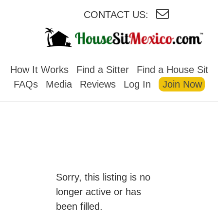
CONTACT US:
HOUSESITMEXICO
How It Works
Find a Sitter
Find a House Sit
FAQs
Media
Reviews
Log In
Join Now
Sorry, this listing is no
longer active or has
been filled.