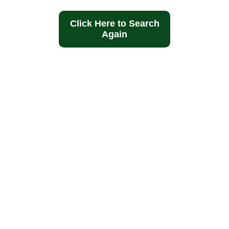
Click Here to Search
Again