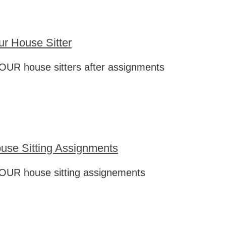
ur House Sitter
OUR house sitters after assignments
use Sitting Assignments
OUR house sitting assignements