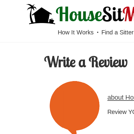
HOUSESITMEXICO
How It Works
Find a Sitter
Write a Review
about Ho
Review YO