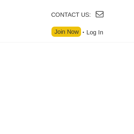
CONTACT US:
Join Now
Log In