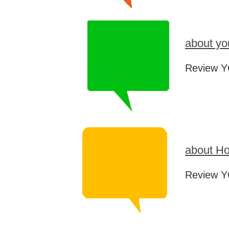
about yo
Review Y
about Ho
Review Y