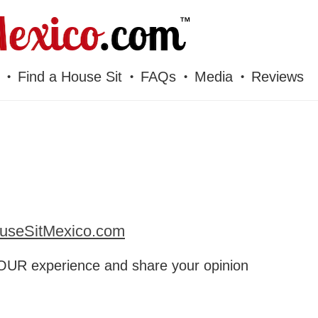
Find a House Sit
FAQs
Media
Reviews
useSitMexico.com
UR experience and share your opinion