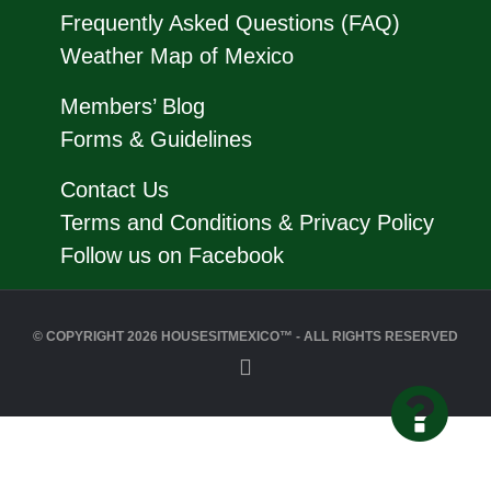
Frequently Asked Questions (FAQ)
Weather Map of Mexico
Members’ Blog
Forms & Guidelines
Contact Us
Terms and Conditions & Privacy Policy
Follow us on Facebook
© COPYRIGHT 2026 HOUSESITMEXICO™ - ALL RIGHTS RESERVED
Back
to
Top