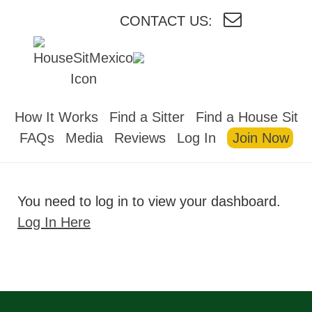
CONTACT US:
HOUSESITMEXICO
How It Works
Find a Sitter
Find a House Sit
FAQs
Media
Reviews
Log In
Join Now
You need to log in to view your dashboard.
Log In Here