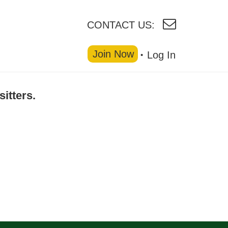
CONTACT US:
Join Now
Log In
sitters.