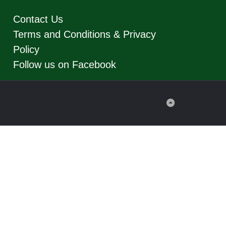
Contact Us
Terms and Conditions & Privacy
Policy
Follow us on Facebook
Back
to
Top