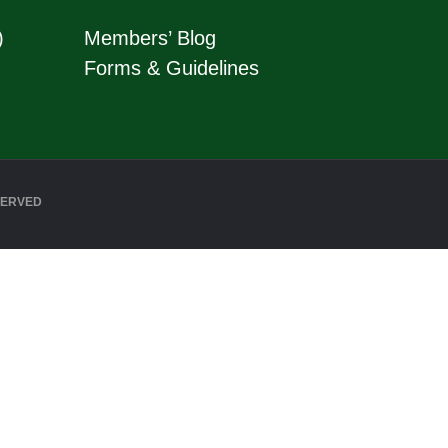
)
Members’ Blog
Forms & Guidelines
SERVED