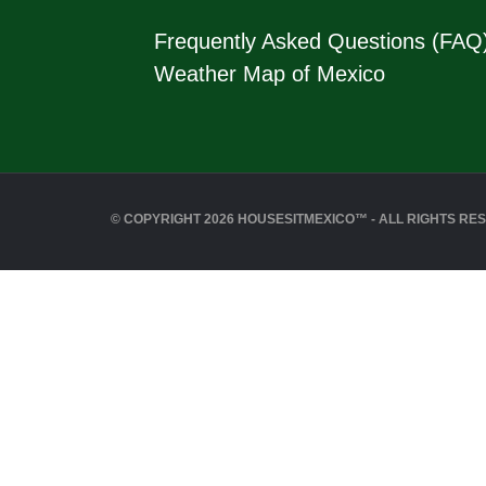
Frequently Asked Questions (FAQ
Weather Map of Mexico
© COPYRIGHT 2026 HOUSESITMEXICO™ - ALL RIGHTS RE