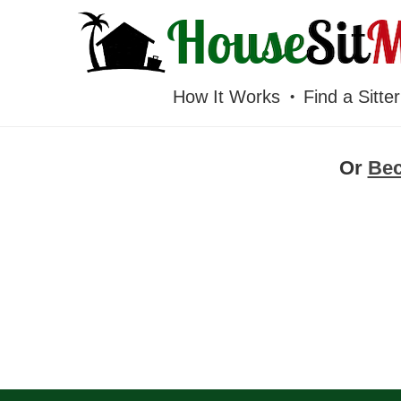
HOUSESITMEXICO
How It Works
Find a Sitter
Or
Be