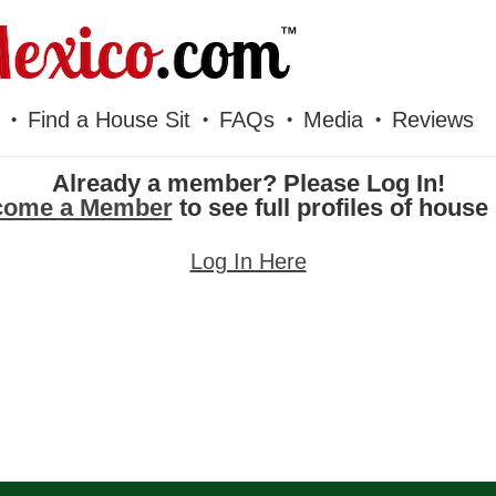
Find a House Sit
FAQs
Media
Reviews
Already a member? Please Log In!
come a Member
to see full profiles of house 
Log In Here