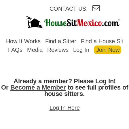
CONTACT US:
HOUSESITMEXICO
How It Works
Find a Sitter
Find a House Sit
FAQs
Media
Reviews
Log In
Join Now
Already a member? Please Log In!
Or
Become a Member
to see full profiles of
house sitters.
Log In Here