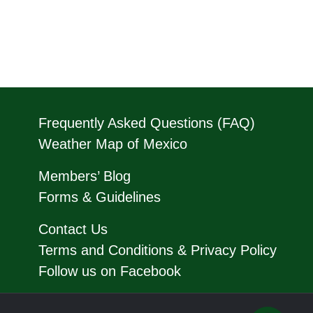
Frequently Asked Questions (FAQ)
Weather Map of Mexico
Members’ Blog
Forms & Guidelines
Contact Us
Terms and Conditions & Privacy Policy
Follow us on Facebook