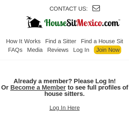
CONTACT US:
HOUSESITMEXICO
How It Works
Find a Sitter
Find a House Sit
FAQs
Media
Reviews
Log In
Join Now
Already a member? Please Log In!
Or
Become a Member
to see full profiles of
house sitters.
Log In Here