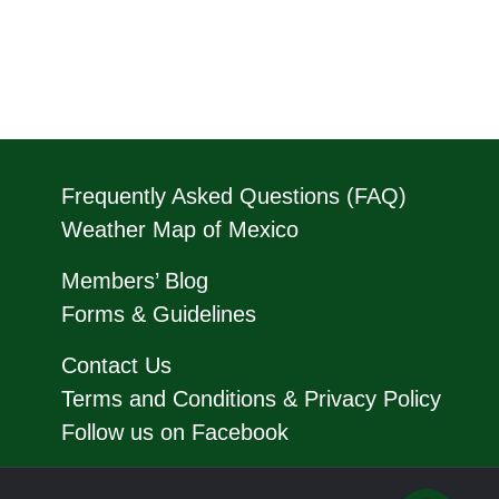
Frequently Asked Questions (FAQ)
Weather Map of Mexico
Members’ Blog
Forms & Guidelines
Contact Us
Terms and Conditions & Privacy Policy
Follow us on Facebook