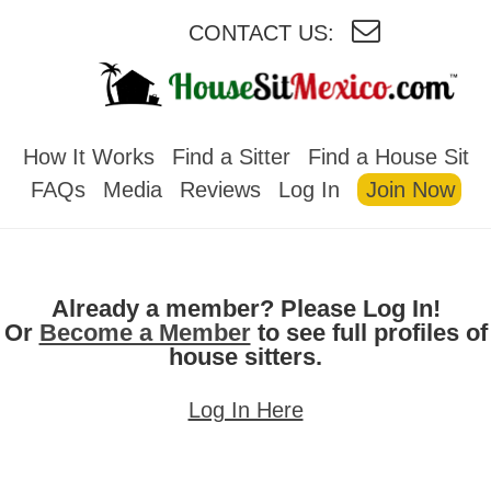
CONTACT US:
HOUSESITMEXICO
How It Works
Find a Sitter
Find a House Sit
FAQs
Media
Reviews
Log In
Join Now
Already a member? Please Log In!
Or
Become a Member
to see full profiles of
house sitters.
Log In Here