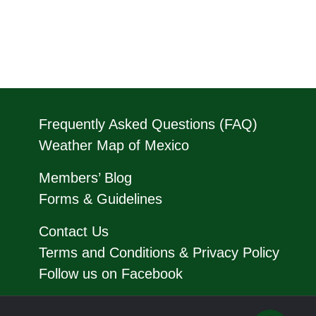
Frequently Asked Questions (FAQ)
Weather Map of Mexico
Members’ Blog
Forms & Guidelines
Contact Us
Terms and Conditions & Privacy Policy
Follow us on Facebook