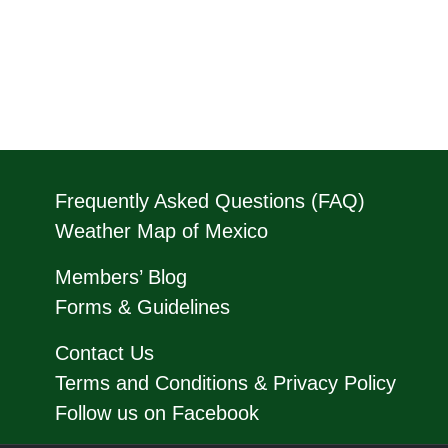
Frequently Asked Questions (FAQ)
Weather Map of Mexico
Members’ Blog
Forms & Guidelines
Contact Us
Terms and Conditions & Privacy Policy
Follow us on Facebook