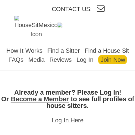
CONTACT US:
HOUSESITMEXICO
How It Works
Find a Sitter
Find a House Sit
FAQs
Media
Reviews
Log In
Join Now
Already a member? Please Log In!
Or
Become a Member
to see full profiles of
house sitters.
Log In Here