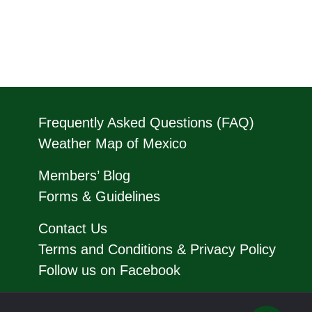
Frequently Asked Questions (FAQ)
Weather Map of Mexico
Members’ Blog
Forms & Guidelines
Contact Us
Terms and Conditions & Privacy Policy
Follow us on Facebook