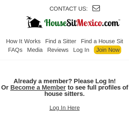
CONTACT US:
HOUSESITMEXICO
How It Works
Find a Sitter
Find a House Sit
FAQs
Media
Reviews
Log In
Join Now
Already a member? Please Log In!
Or
Become a Member
to see full profiles of
house sitters.
Log In Here