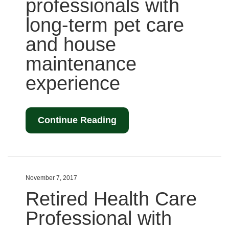
professionals with
long-term pet care
and house
maintenance
experience
Continue Reading
November 7, 2017
Retired Health Care
Professional with