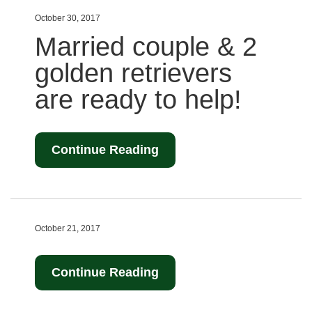
October 30, 2017
Married couple & 2
golden retrievers
are ready to help!
Continue Reading
October 21, 2017
Continue Reading