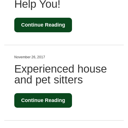
Help You!
Continue Reading
November 26, 2017
Experienced house
and pet sitters
Continue Reading