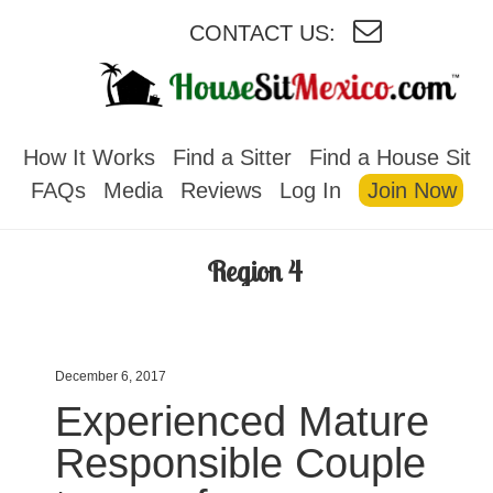
CONTACT US:
HOUSESITMEXICO
How It Works
Find a Sitter
Find a House Sit
FAQs
Media
Reviews
Log In
Join Now
Region 4
December 6, 2017
Experienced Mature
Responsible Couple