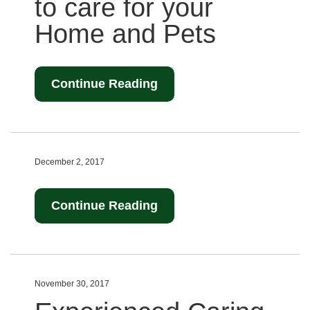
to care for your
Home and Pets
Continue Reading
December 2, 2017
Continue Reading
November 30, 2017