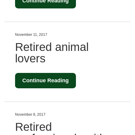
Continue Reading
November 11, 2017
Retired animal
lovers
Continue Reading
November 8, 2017
Retired