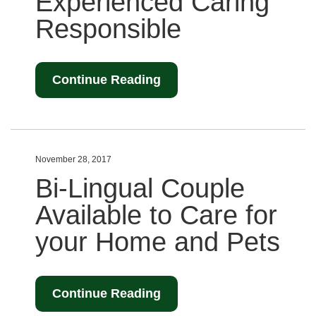
Experienced Caring
Responsible
Continue Reading
November 28, 2017
Bi-Lingual Couple
Available to Care for
your Home and Pets
Continue Reading