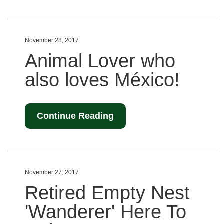
November 28, 2017
Animal Lover who
also loves México!
Continue Reading
November 27, 2017
Retired Empty Nest
'Wanderer' Here To