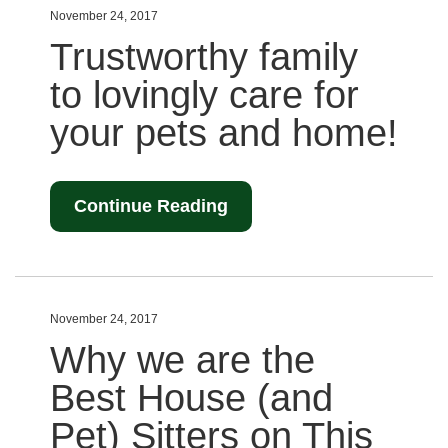
November 24, 2017
Trustworthy family
to lovingly care for
your pets and home!
Continue Reading
November 24, 2017
Why we are the
Best House (and
Pet) Sitters on This