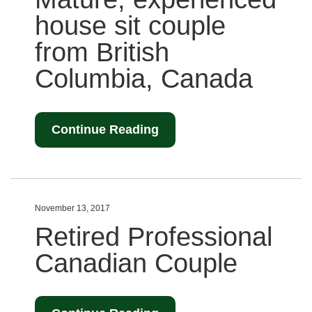
house sit couple
from British
Columbia, Canada
Continue Reading
November 13, 2017
Retired Professional
Canadian Couple