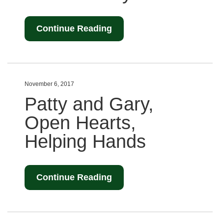
Continue Reading
November 6, 2017
Patty and Gary,
Open Hearts,
Helping Hands
Continue Reading