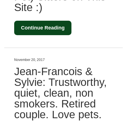
Site :)
Continue Reading
November 20, 2017
Jean-Francois &
Sylvie: Trustworthy,
quiet, clean, non
smokers. Retired
couple. Love pets.