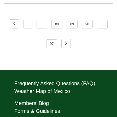
Posts
pagination
1
…
88
89
90
…
97
Frequently Asked Questions (FAQ)
Weather Map of Mexico
Members’ Blog
Forms & Guidelines