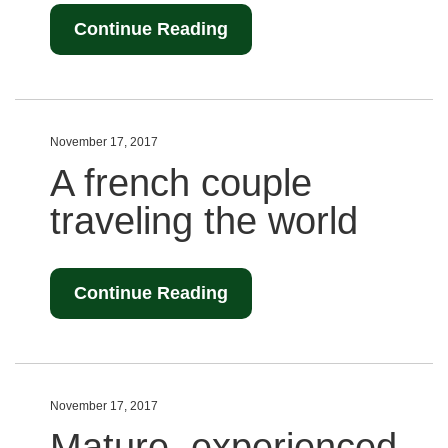
Continue Reading
November 17, 2017
A french couple
traveling the world
Continue Reading
November 17, 2017
Mature, experienced