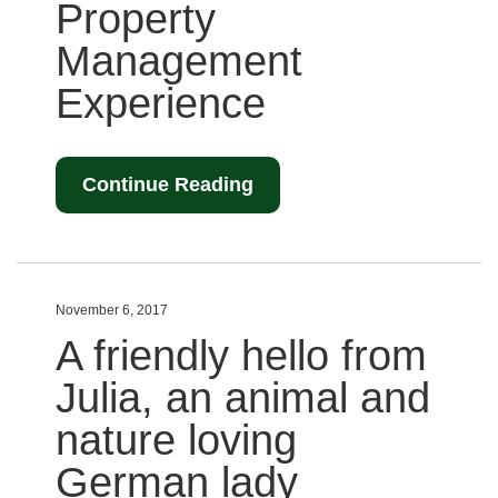
Property
Management
Experience
Continue Reading
November 6, 2017
A friendly hello from
Julia, an animal and
nature loving
German lady