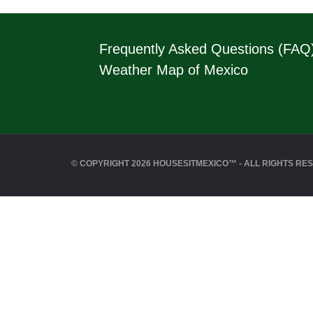
Frequently Asked Questions (FAQ
Weather Map of Mexico
© COPYRIGHT 2026 HOUSESITMEXICO™ - ALL RIGHTS RE