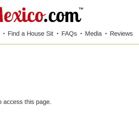
Find a House Sit
FAQs
Media
Reviews
o access this page.