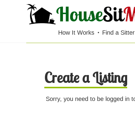
HOUSESITMEXICO
You must be logged in to view this page.
How It Works
Find a Sitter
Create a Listing
Sorry, you need to be logged in t