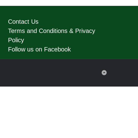
Contact Us
Terms and Conditions & Privacy
Policy
Follow us on Facebook
Back
to
Top