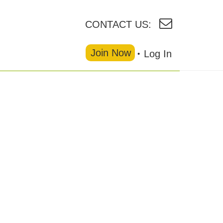
CONTACT US:
Join Now
Log In