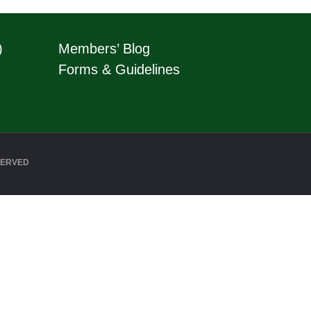
)
Members’ Blog
Forms & Guidelines
SERVED