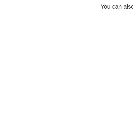
You can also