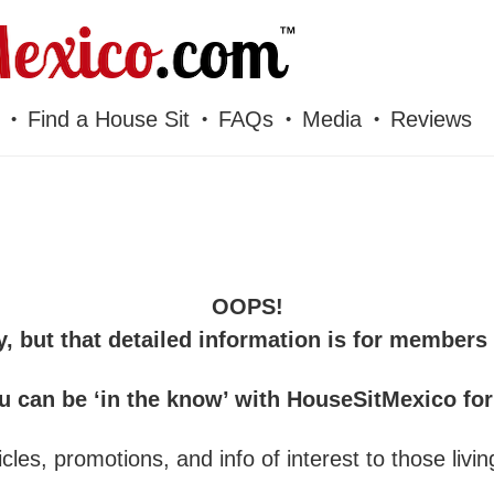
Find a House Sit
FAQs
Media
Reviews
OOPS!
y, but that detailed information is for members 
u can be ‘in the know’ with HouseSitMexico fo
cles, promotions, and info of interest to those livin