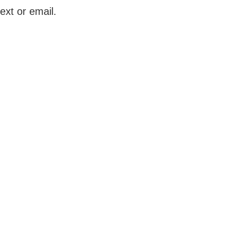
ext or email.