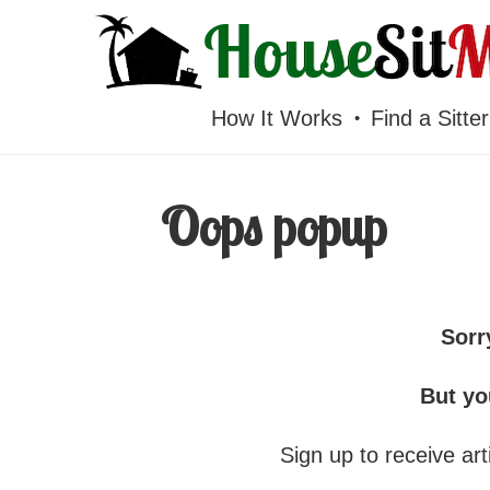
HOUSESITMEXICO
How It Works
Find a Sitter
Oops popup
Sorr
But yo
Sign up to receive arti