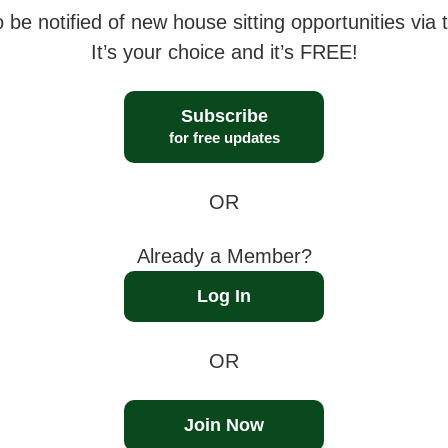
 be notified of new house sitting opportunities via t
It’s your choice and it’s FREE!
Subscribe
for free updates
OR
Already a Member?
Log In
OR
Join Now