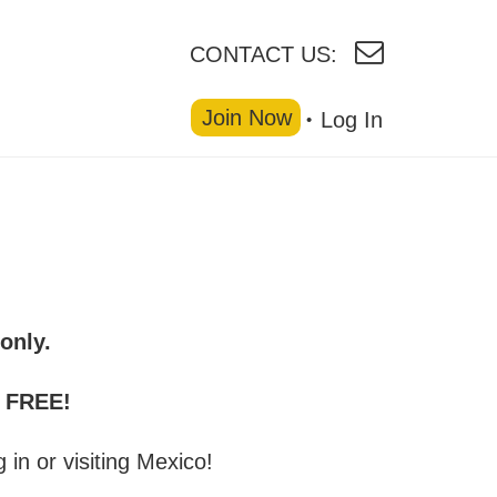
CONTACT US:
Join Now
Log In
only.
r FREE!
g in or visiting Mexico!