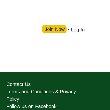
Join Now
Log In
Contact Us
Terms and Conditions & Privacy
Policy
Follow us on Facebook