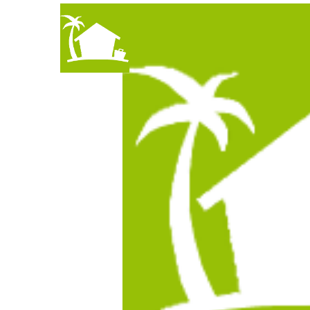
How to Find Hous
An Interview an interview with 