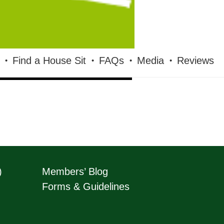
Find a House Sit
FAQs
Media
Reviews
)
Members’ Blog
Forms & Guidelines