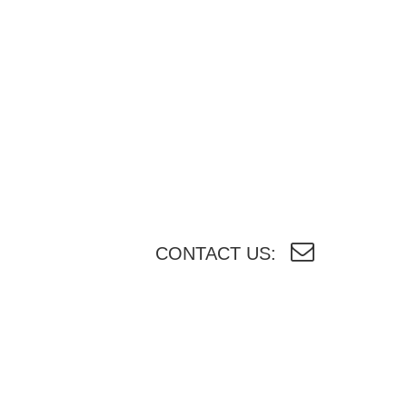
CONTACT US: