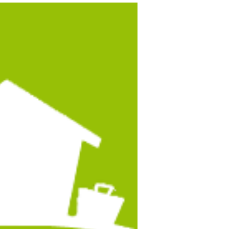
esittting Gigs in Mexico
Alexandra Gordon From Mexico Relocation Guide