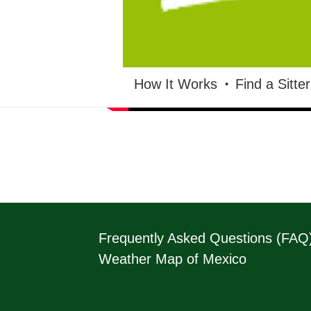
HOUSESITMEXICO
How It Works
Find a Sitter
Frequently Asked Questions (FAQ
Weather Map of Mexico