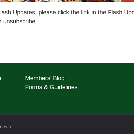
ash Updates, please click the link in the Flash Upda
o unsubscribe.
)
Members’ Blog
Forms & Guidelines
SERVED