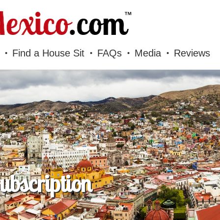
Find a House Sit
FAQs
Media
Reviews
bscription