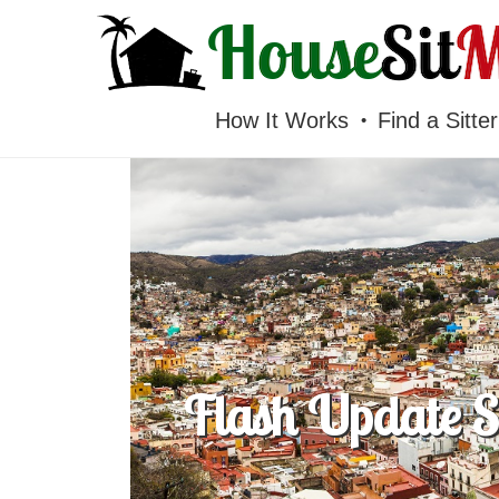
HOUSESITMEXICO
How It Works
Find a Sitter
Flash Update Su