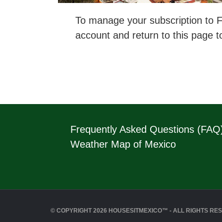
To manage your subscription to Fl
account and return to this page t
Frequently Asked Questions (FAQ
Weather Map of Mexico
© COPYRIGHT 2026 HOUSESITMEXICO™ - ALL RIGHTS RE