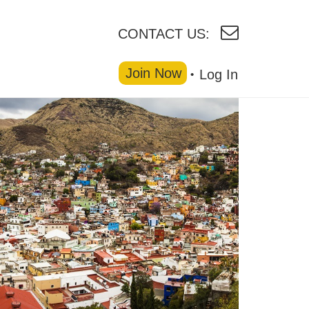
CONTACT US:
Join Now
Log In