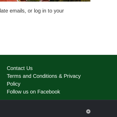
te emails, or log in to your
Contact Us
Terms and Conditions & Privacy
Policy
Follow us on Facebook
Back