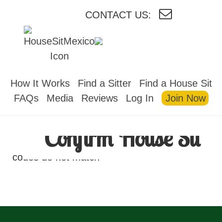
CONTACT US:
HOUSESITMEXICO
How It Works
Find a Sitter
Find a House Sit
FAQs
Media
Reviews
Log In
Join Now
Confirm House Sit
codes do not match