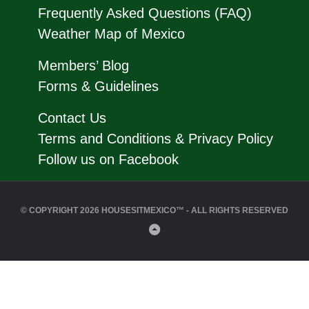
Frequently Asked Questions (FAQ)
Weather Map of Mexico
Members’ Blog
Forms & Guidelines
Contact Us
Terms and Conditions & Privacy Policy
Follow us on Facebook
© COPYRIGHT 2026 HOUSESITMEXICO™ - ALL RIGHTS RESERVED
Back
to
Top
Close
this