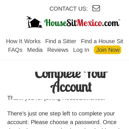
CONTACT US:
HOUSESITMEXICO
How It Works
Find a Sitter
Find a House Sit
FAQs
Media
Reviews
Log In
Join Now
Complete Your
Account
Thank you for joining HouseSitMexico!
There’s just one step left to complete your
account: Please choose a password. Once