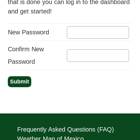
that is done you can log in to the dashboard
and get started!
New Password
Confirm New
Password
Submit
Frequently Asked Questions (FAQ)
Weather Map of Mexico