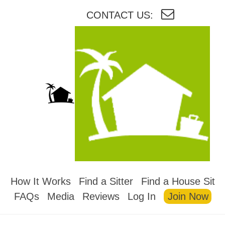
CONTACT US:
HOUSESITMEXICO
How It Works
Find a Sitter
Find a House Sit
FAQs
Media
Reviews
Log In
Join Now