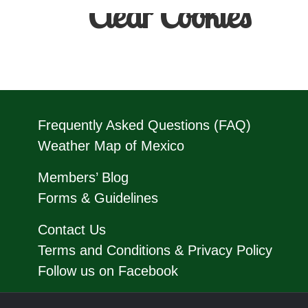
Clear Cookies
Frequently Asked Questions (FAQ)
Weather Map of Mexico
Members’ Blog
Forms & Guidelines
Contact Us
Terms and Conditions & Privacy Policy
Follow us on Facebook