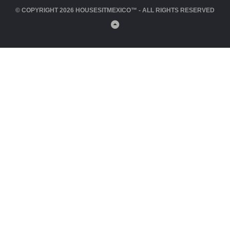
© COPYRIGHT 2026 HOUSESITMEXICO™ - ALL RIGHTS RESERVED
Back
to
Top
Close
this
module
Click Here to Join HouseSitMexico Now!
Close
this
module
Please Log In to write a review