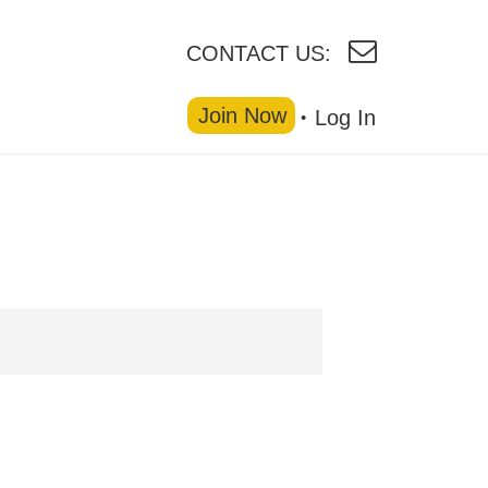
CONTACT US:
Join Now
Log In