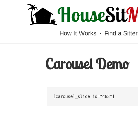
HOUSESITMEXICO
How It Works
Find a Sitter
Carousel Demo
[carousel_slide id="463"]