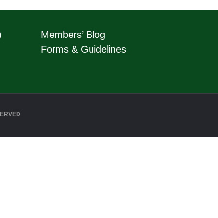
)
Members’ Blog
Forms & Guidelines
SERVED