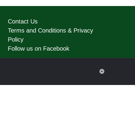
Contact Us
Terms and Conditions & Privacy
Policy
Follow us on Facebook
Back
to
Top