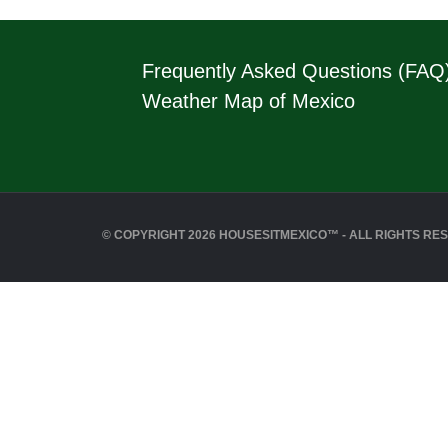
Frequently Asked Questions (FAQ
Weather Map of Mexico
© COPYRIGHT 2026 HOUSESITMEXICO™ - ALL RIGHTS RE