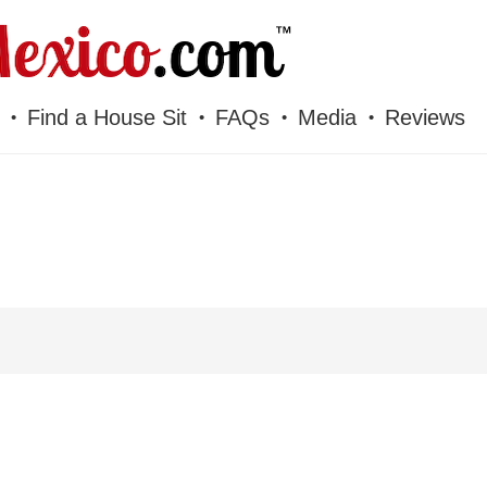
Find a House Sit
FAQs
Media
Reviews