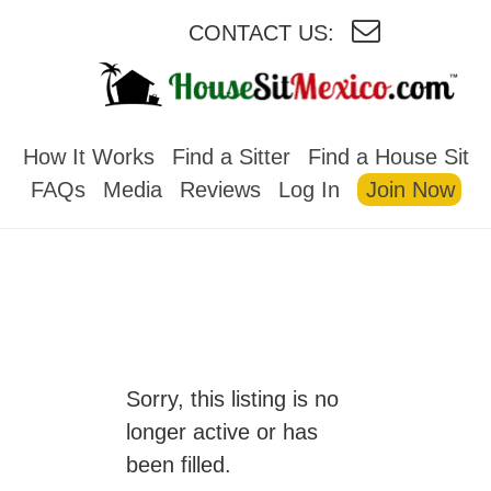
CONTACT US:
HOUSESITMEXICO
How It Works
Find a Sitter
Find a House Sit
FAQs
Media
Reviews
Log In
Join Now
Sorry, this listing is no
longer active or has
been filled.