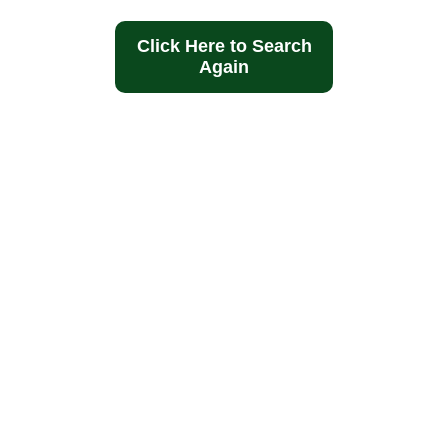
Click Here to Search
Again