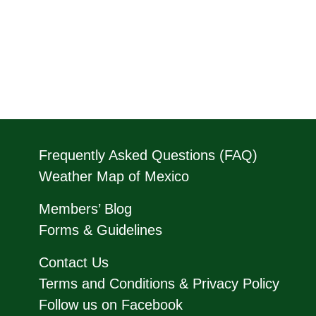
Frequently Asked Questions (FAQ)
Weather Map of Mexico
Members’ Blog
Forms & Guidelines
Contact Us
Terms and Conditions & Privacy Policy
Follow us on Facebook