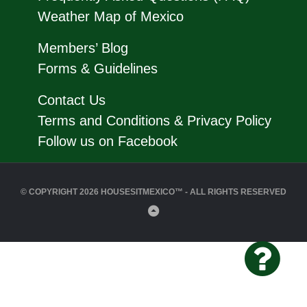
Weather Map of Mexico
Members’ Blog
Forms & Guidelines
Contact Us
Terms and Conditions & Privacy Policy
Follow us on Facebook
© COPYRIGHT 2026 HOUSESITMEXICO™ - ALL RIGHTS RESERVED
Back
to
Top