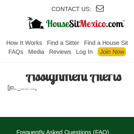
CONTACT US:
HOUSESITMEXICO
How It Works
Find a Sitter
Find a House Sit
FAQs
Media
Reviews
Log In
Join Now
Assignment Alerts
[job_alerts]
Frequently Asked Questions (FAQ)