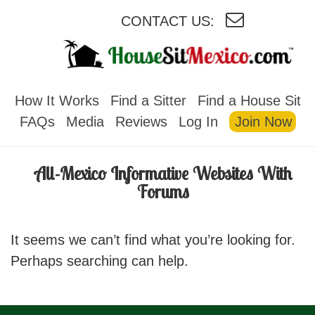
CONTACT US:
HOUSESITMEXICO
How It Works
Find a Sitter
Find a House Sit
FAQs
Media
Reviews
Log In
Join Now
All-Mexico Informative Websites With
Forums
It seems we can’t find what you’re looking for.
Perhaps searching can help.