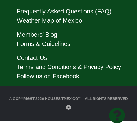
Frequently Asked Questions (FAQ)
Weather Map of Mexico
Members’ Blog
Forms & Guidelines
Contact Us
Terms and Conditions & Privacy Policy
Follow us on Facebook
© COPYRIGHT 2026 HOUSESITMEXICO™ - ALL RIGHTS RESERVED
Back
to
Top